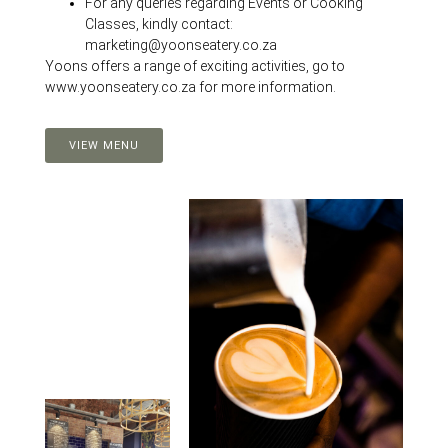
For any queries regarding Events or Cooking
Classes, kindly contact:
marketing@yoonseatery.co.za
Yoons offers a range of exciting activities, go to
www.yoonseatery.co.za for more information.
VIEW MENU