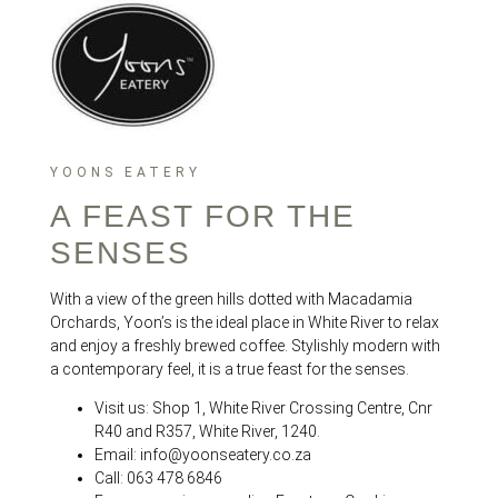
YOONS EATERY
A FEAST FOR THE
SENSES
With a view of the green hills dotted with Macadamia
Orchards, Yoon’s is the ideal place in White River to relax
and enjoy a freshly brewed coffee. Stylishly modern with
a contemporary feel, it is a true feast for the senses.
Visit us: Shop 1, White River Crossing Centre, Cnr
R40 and R357, White River, 1240.
Email: info@yoonseatery.co.za
Call: 063 478 6846