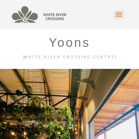
Yoons
WHITE RIVER CROSSING CENTRE