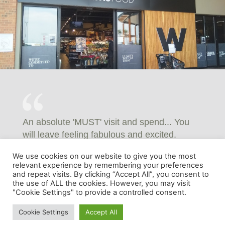
An absolute 'MUST' visit and spend... You
will leave feeling fabulous and excited.
GILL WORBY - FACEBOOK REVIEWS
We use cookies on our website to give you the most
relevant experience by remembering your preferences
and repeat visits. By clicking “Accept All”, you consent to
the use of ALL the cookies. However, you may visit
"Cookie Settings" to provide a controlled consent.
Cookie Settings
Accept All
© 2024 White River Crossing | Developed by Adnova.