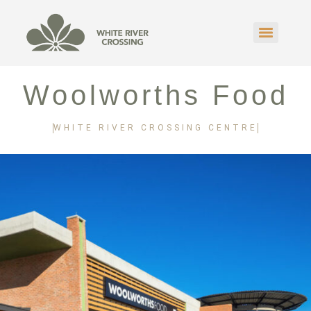
Woolworths Food
WHITE RIVER CROSSING CENTRE