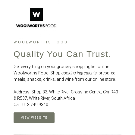
WOOLWORTHS FOOD
Quality You Can Trust.
Get everything on your grocery shopping list online
Woolworths Food. Shop
cooking ingredients
, prepared
meals, snacks, drinks, and wine from our online store.
Address: Shop 33, White River Crossing Centre, Cnr R40
& R537, White River, South Africa
Call: 013 749 9340
VIEW WEBSITE