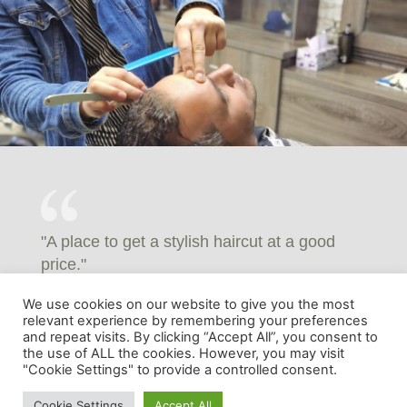
"A place to get a stylish haircut at a good
price."
MUHAMMED JASID - FACEBOOK REVIEWS
We use cookies on our website to give you the most
relevant experience by remembering your preferences
and repeat visits. By clicking “Accept All”, you consent to
the use of ALL the cookies. However, you may visit
"Cookie Settings" to provide a controlled consent.
Cookie Settings
Accept All