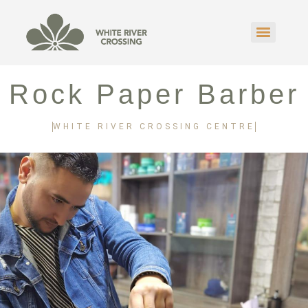
Rock Paper Barber
WHITE RIVER CROSSING CENTRE