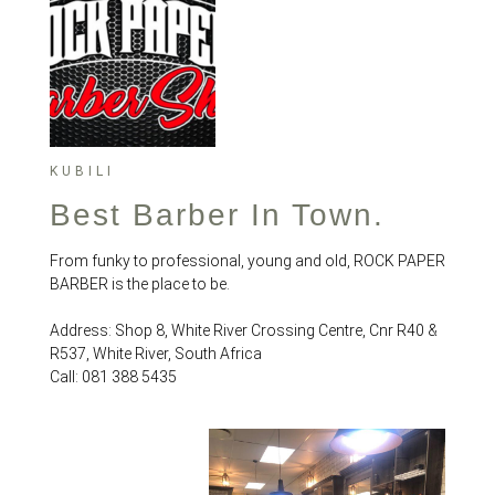
KUBILI
Best Barber In Town.
From funky to professional, young and old, ROCK PAPER
BARBER is the place to be.
Address: Shop 8, White River Crossing Centre, Cnr R40 &
R537, White River, South Africa
Call: 081 388 5435