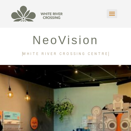
NeoVision
WHITE RIVER CROSSING CENTRE