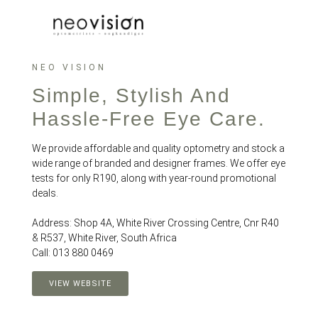
NEO VISION
Simple, Stylish And
Hassle-Free Eye Care.
We provide affordable and quality optometry and stock a
wide range of branded and designer frames. We offer eye
tests for only R190, along with year-round promotional
deals.
Address: Shop 4A, White River Crossing Centre, Cnr R40
& R537, White River, South Africa
Call: 013 880 0469
VIEW WEBSITE