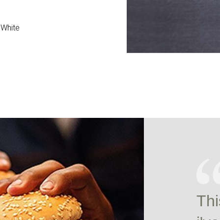
 White
Thi