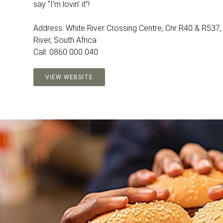
say “I’m lovin’ it”!
Address: White River Crossing Centre, Cnr R40 & R537,
River, South Africa
Call: 0860 000 040
VIEW WEBSITE