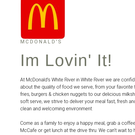
MCDONALD'S
Im Lovin' It!
At McDonald’s White River in White River we are confi
about the quality of food we serve, from your favorit
fries, burgers & chicken nuggets to our delicious milk
soft serve, we strive to deliver your meal fast, fresh an
clean and welcoming environment.
Come as a family to enjoy a happy meal, grab a coffee
McCafe or get lunch at the drive thru. We can’t wait to