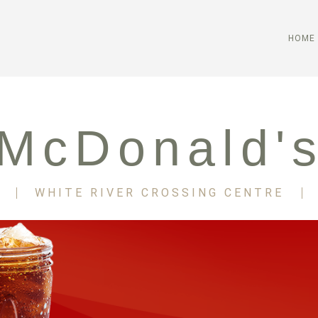
HOME
McDonald'
WHITE RIVER CROSSING CENTRE