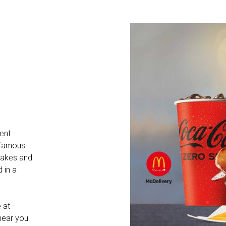
dent
e famous
shakes and
d in a
 at
 hear you