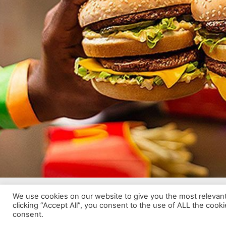
We use cookies on our website to give you the most relevan
© 2024 White River Crossing | Developed by Adnova.
clicking “Accept All”, you consent to the use of ALL the cook
consent.