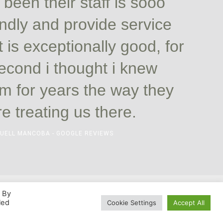
e been their staff is sooo
endly and provide service
t is exceptionally good, for
econd i thought i knew
m for years the way they
e treating us there.
UELL MANCOBA - GOOGLE REVIEWS
. By
led
Cookie Settings
Accept All