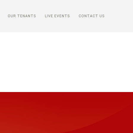
OUR TENANTS
LIVE EVENTS
CONTACT US
s