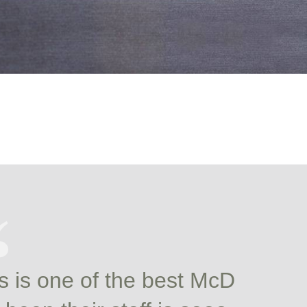
s is one of the best McD