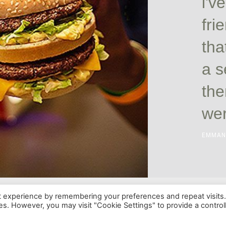
i'v
fri
tha
a s
the
wer
EMMAN
t experience by remembering your preferences and repeat visits
ies. However, you may visit "Cookie Settings" to provide a control