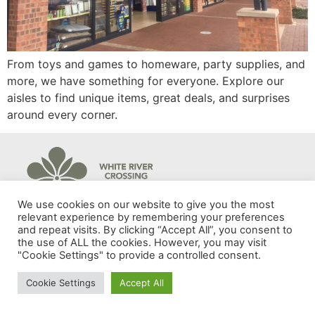
From toys and games to homeware, party supplies, and
more, we have something for everyone. Explore our
aisles to find unique items, great deals, and surprises
around every corner.
© 2024 White River Crossing | Developed by Adnova.
We use cookies on our website to give you the most
relevant experience by remembering your preferences
and repeat visits. By clicking “Accept All”, you consent to
the use of ALL the cookies. However, you may visit
"Cookie Settings" to provide a controlled consent.
Cookie Settings
Accept All