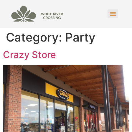
Category:
Party
Crazy Store